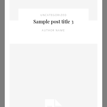
UNCATEGORIZED
Sample post title 3
AUTHOR NAME