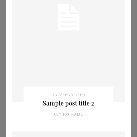
UNCATEGORIZED
Sample post title 2
AUTHOR NAME