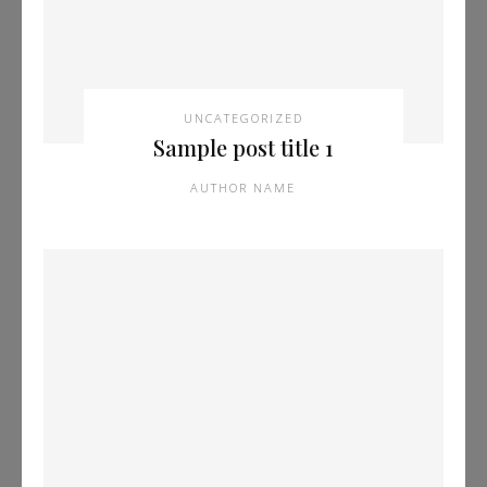
UNCATEGORIZED
Sample post title 1
AUTHOR NAME