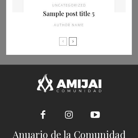
UNCATEGORIZED
Sample post title 5
AUTHOR NAME
Anuario de la Comunidad