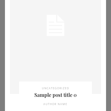
UNCATEGORIZED
Sample post title 0
AUTHOR NAME