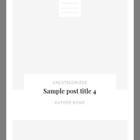
UNCATEGORIZED
Sample post title 4
AUTHOR NAME