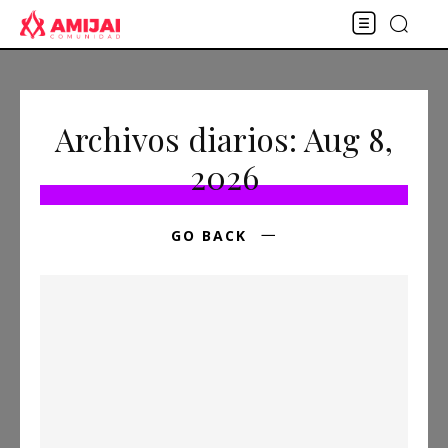
Archivos diarios: Aug 8,
2026
GO BACK